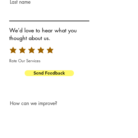
Last name
We’d love to hear what you
thought about us.
Rate Our Services
Send Feedback
How can we improve?