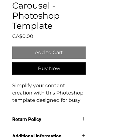
Carousel -
Photoshop
Template
Price
CA$0.00
Add to Cart
Buy Now
Simplify your content
creation with this Photoshop
template designed for busy
photographers and
multitasking CEOs. Craft
Return Policy
flawless Carousel slides
effortlessly using your own
Due to the digital nature of this
Additional information
images. Save time, streamline