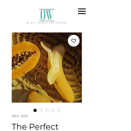
SKU: 200
The Perfect